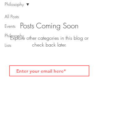
Philosophy
All Posts
Posts Coming Soon
Events
Philosophy
Explore other categories in this blog or
check back later.
Lists
Subscribe for foodvocate.com blog updates