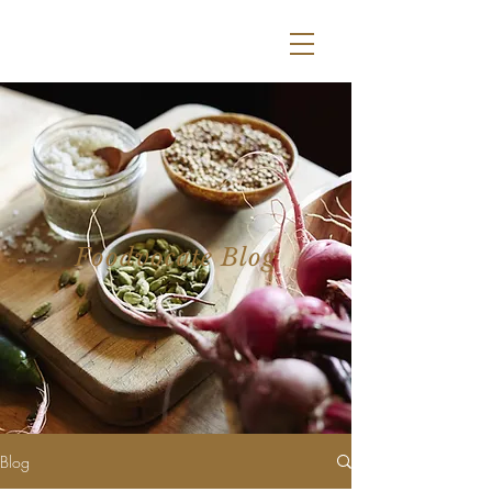
Foodvocate Blog
Blog